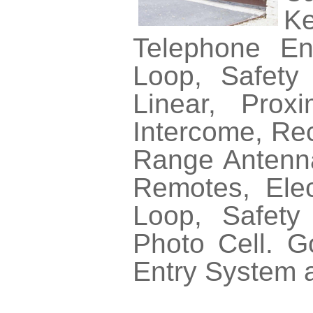
Ke
Telephone En
Loop, Safety 
Linear, Prox
Intercome, Rec
Range Antennas
Remotes, Elec
Loop, Safety
Photo Cell. 
Entry System 