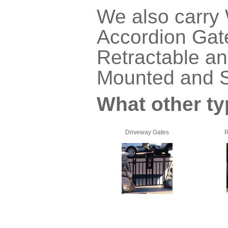
We also carry
Accordion Gate
Retractable an
Mounted and S
What other ty
Driveway Gates
R