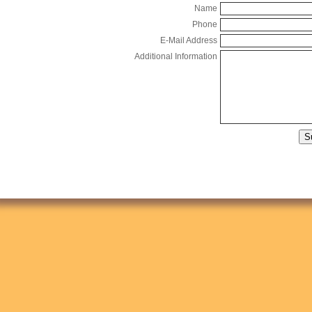
Name
Phone
E-Mail Address
Additional Information