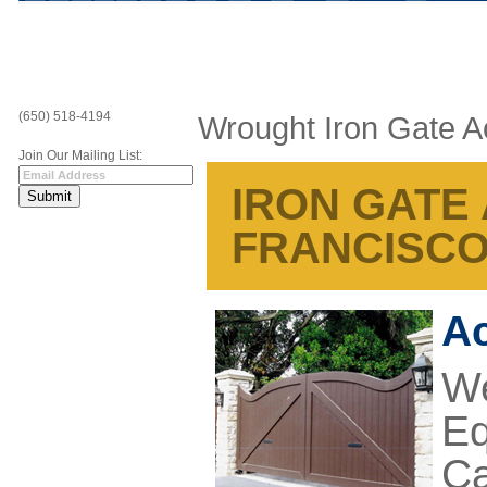
(650) 518-4194
Wrought Iron Gate A
Join Our Mailing List:
IRON GATE
FRANCISCO
Ac
We
Eq
Ca