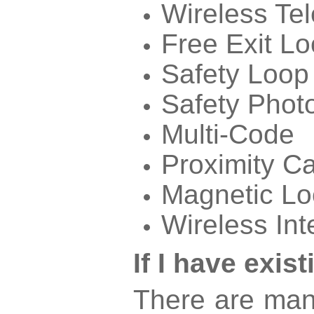
Wireless Te
Free Exit L
Safety Loop
Safety Phot
Multi-Code
Proximity C
Magnetic Lo
Wireless In
If I have exi
There are man