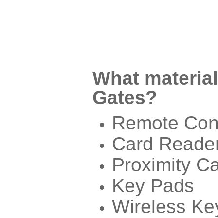
What material
Gates?
Remote Cont
Card Reade
Proximity C
Key Pads
Wireless Ke