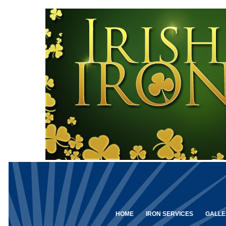
HOME
IRON SERVICES
GALLE