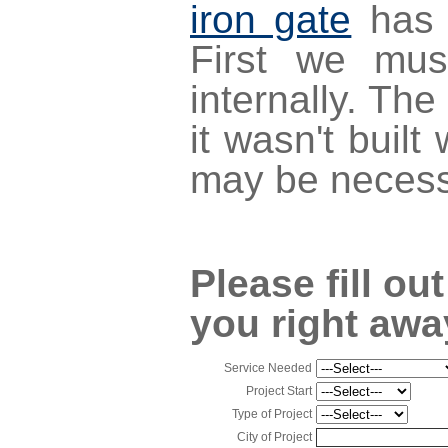
iron gate
has 
First we mus
internally. The
it wasn't buil
may be necess
Please fill ou
you right awa
Service Needed
Project Start
Type of Project
City of Project