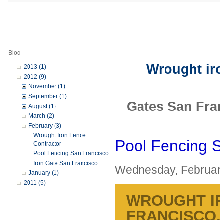
Blog
Wrought iro
2013 (1)
2012 (9)
November (1)
September (1)
Gates San Fra
August (1)
March (2)
February (3)
Wrought Iron Fence
Pool Fencing 
Contractor
Pool Fencing San Francisco
Iron Gate San Francisco
Wednesday, Februar
January (1)
2011 (5)
WROUGHT I
FRANCISCO,