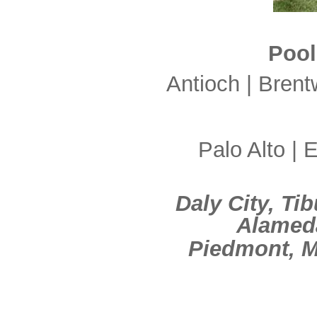
Pool
Antioch | Brent
Palo Alto | E
Daly City, Ti
Alameda
Piedmont, M