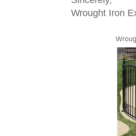
Wrought Iron E
Wrough