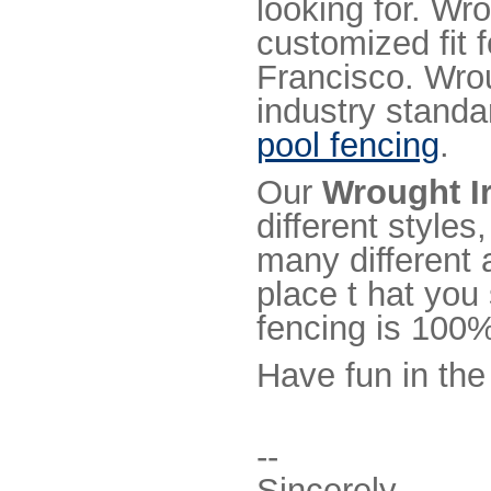
looking for. Wr
customized fit 
Francisco. Wro
industry standa
pool fencing
.
Our
Wrought I
different styles
many different 
place t hat you
fencing is 100%
Have fun in the
--
Sincerely,