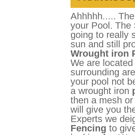
Ahhhhh..... The
your Pool. The 
going to really
sun and still pr
Wrought iron 
We are located
surrounding area
your pool not b
a wrought iron
then a mesh or 
will give you t
Experts we dei
Fencing
to giv