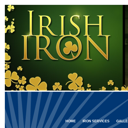
HOME
IRON SERVICES
GALLE